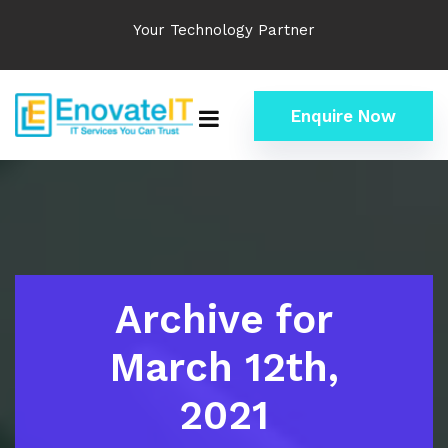
Your Technology Partner
Enquire Now
Archive for
March 12th,
2021