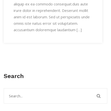
aliquip ex ea commodo consequat.duis aute
irure dolor in reprehenderit. Deserunt mollit
anim id est laborum. Sed ut perspiciatis unde
omnis iste natus error sit voluptatem.
accusantium doloremque laudantium […]
Search