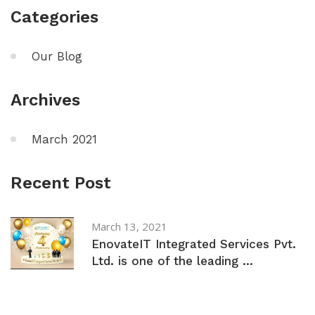
Categories
Our Blog
Archives
March 2021
Recent Post
March 13, 2021
EnovateIT Integrated Services Pvt.
Ltd. is one of the leading ...