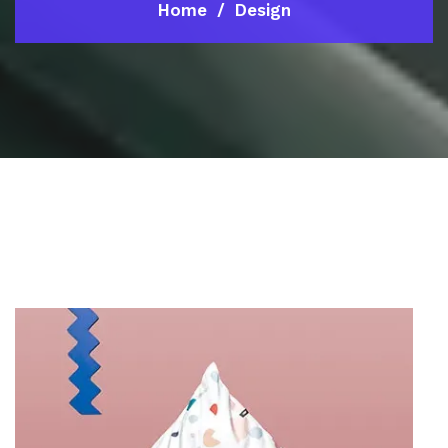
Home
Design