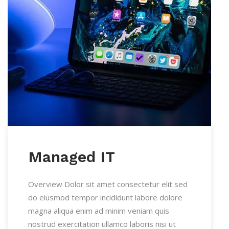
Managed IT
Overview Dolor sit amet consectetur elit sed
do eiusmod tempor incididunt labore dolore
magna aliqua enim ad minim veniam quis
nostrud exercitation ullamco laboris nisi ut