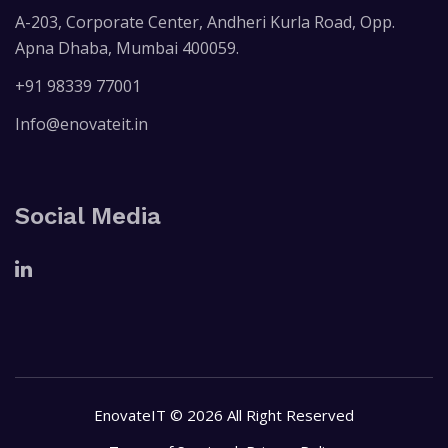
A-203, Corporate Center, Andheri Kurla Road, Opp.
Apna Dhaba, Mumbai 400059.
+91 98339 77001
Info@enovateit.in
Social Media
EnovateIT © 2026 All Right Reserved