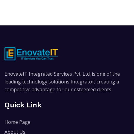
EnovateIT Integrated Services Pvt. Ltd. is one of the
leading technology solutions Integrator, creating a
competitive advantage for our esteemed clients
Quick Link
Home Page
About Us