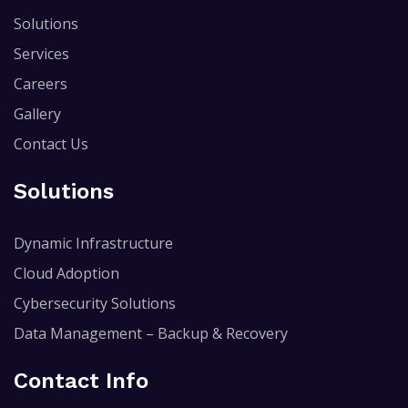
Solutions
Services
Careers
Gallery
Contact Us
Solutions
Dynamic Infrastructure
Cloud Adoption
Cybersecurity Solutions
Data Management – Backup & Recovery
Contact Info