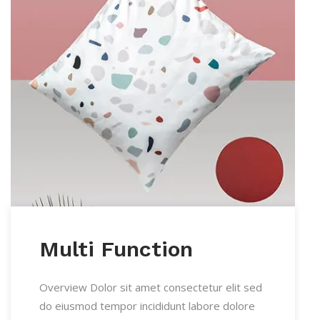
Multi Function
Overview Dolor sit amet consectetur elit sed
do eiusmod tempor incididunt labore dolore