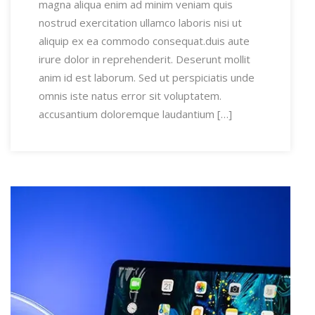
magna aliqua enim ad minim veniam quis
nostrud exercitation ullamco laboris nisi ut
aliquip ex ea commodo consequat.duis aute
irure dolor in reprehenderit. Deserunt mollit
anim id est laborum. Sed ut perspiciatis unde
omnis iste natus error sit voluptatem.
accusantium doloremque laudantium […]